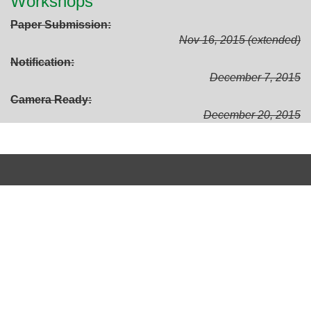
Workshops
Paper Submission
Nov 16, 2015 (extended)
Notification
December 7, 2015
Camera Ready
December 20, 2015