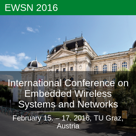
EWSN 2016
International Conference on
Embedded Wireless
Systems and Networks
February 15. – 17. 2016, TU Graz,
Austria