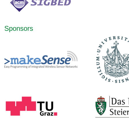
Sponsors