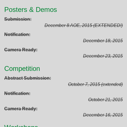
Posters & Demos
Submission
December 8 AOE, 2015 (EXTENDED!)
Notification
December 18, 2015
Camera Ready
December 23, 2015
Competition
Abstract Submission
October 7, 2015 (extended)
Notification
October 21, 2015
Camera Ready
December 16, 2015