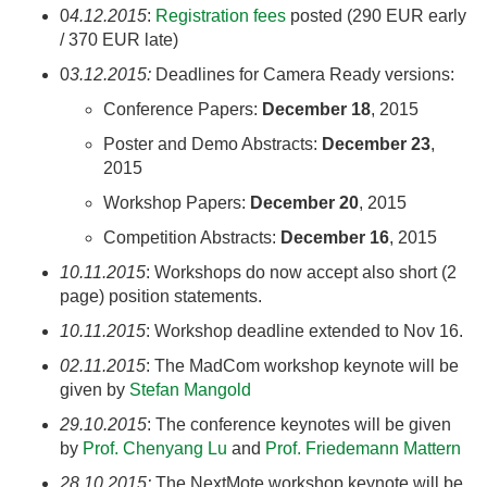
0
4.12.2015
:
Registration fees
posted (290 EUR early
/ 370 EUR late)
0
3.12.2015:
Deadlines for Camera Ready versions:
Conference Papers:
December 18
, 2015
Poster and Demo Abstracts:
December 23
,
2015
Workshop Papers:
December 20
, 2015
Competition Abstracts:
December 16
, 2015
10.11.2015
: Workshops do now accept also short (2
page) position statements.
10.11.2015
: Workshop deadline extended to Nov 16.
02.11.2015
: The MadCom workshop keynote will be
given by
Stefan Mangold
29.10.2015
: The conference keynotes will be given
by
Prof. Chenyang Lu
and
Prof. Friedemann Mattern
28.10.2015:
The NextMote workshop keynote will be