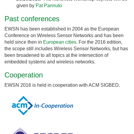
given by
Pat Pannuto
Past conferences
EWSN has been established in 2004 as the European
Conference on Wireless Sensor Networks and has been
held since then in
European cities
. For the 2016 edition,
the scope still includes Wireless Sensor Networks, but has
been broadened to all topics at the intersection of
embedded systems and wireless networks.
Cooperation
EWSN 2016 is held in cooperation with ACM SIGBED.