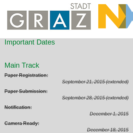
Important Dates
Main Track
Paper Registration
September 21, 2015 (extended)
Paper Submission
September 28, 2015 (extended)
Notification
December 1, 2015
Camera Ready
December 18, 2015