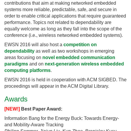
contributions that aim at making networked embedded
systems more reliable, predictable, safe, and secure in
order to enable critical applications that require guaranteed
performance. Topics not related to dependability are
equally welcome as long as they fall into the scope of the
conference (i.e., wireless networked embedded systems).
EWSN 2016 will also host a
competition on
dependability
as well as two workshops in emerging
areas focusing on
novel embedded communication
paradigms
and on
next-generation wireless embedded
computing platforms
.
EWSN 2016 is held in cooperation with ACM SIGBED. The
proceedings will appear in the ACM Digital Library.
Awards
[NEW!]
Best Paper Award:
Information Bang for the Energy Buck: Towards Energy-
and Mobility-Aware Tracking