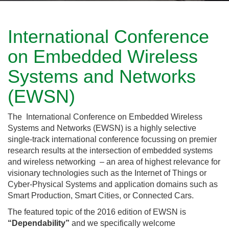
International Conference
on Embedded Wireless
Systems and Networks
(EWSN)
The International Conference on Embedded Wireless
Systems and Networks (EWSN) is a highly selective
single-track international conference focussing on premier
research results at the intersection of embedded systems
and wireless networking – an area of highest relevance for
visionary technologies such as the Internet of Things or
Cyber-Physical Systems and application domains such as
Smart Production, Smart Cities, or Connected Cars.
The featured topic of the 2016 edition of EWSN is
“Dependability”
and we specifically welcome