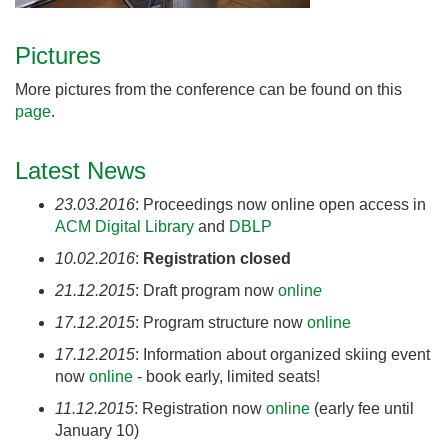
Pictures
More pictures from the conference can be found on this
page
.
Latest News
23.03.2016
: Proceedings now online open access in
ACM Digital Library
and
DBLP
10.02.2016
:
Registration closed
21.12.2015
: Draft program now
onlin
e
17.12.2015
: Program structure now
online
17.12.2015
: Information about organized skiing event
now
online
- book early, limited seats!
11.12.2015
: Registration now
online
(early fee until
January 10)