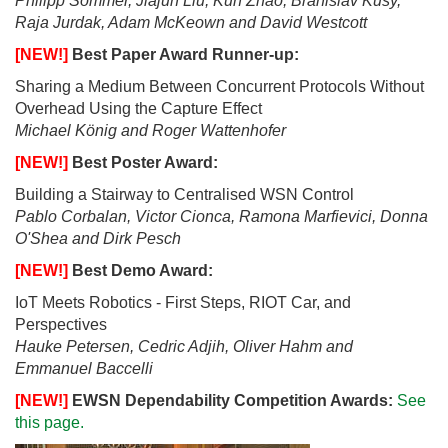
Philipp Sommer, Jiajun Liu, Kun Zhao, Branislav Kusy,
Raja Jurdak, Adam McKeown and David Westcott
[NEW!]
Best Paper Award Runner-up:
Sharing a Medium Between Concurrent Protocols Without
Overhead Using the Capture Effect
Michael König and Roger Wattenhofer
[NEW!]
Best Poster Award:
Building a Stairway to Centralised WSN Control
Pablo Corbalan, Victor Cionca, Ramona Marfievici, Donna
O'Shea and Dirk Pesch
[NEW!]
Best Demo Award:
IoT Meets Robotics - First Steps, RIOT Car, and
Perspectives
Hauke Petersen, Cedric Adjih, Oliver Hahm and
Emmanuel Baccelli
[NEW!]
EWSN Dependability Competition Awards:
See
this page.